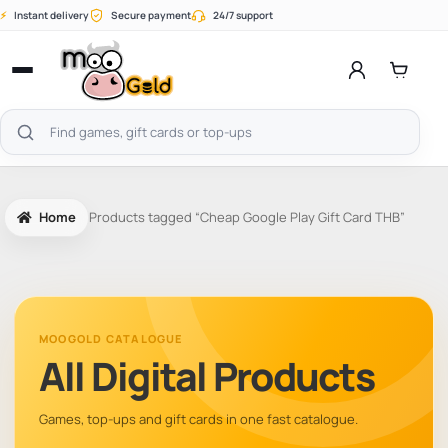
Skip
⚡
Instant delivery
Secure payment
24/7 support
to
content
Open
menu
Search
products
Home
Products tagged “Cheap Google Play Gift Card THB”
MOOGOLD CATALOGUE
All Digital Products
Games, top-ups and gift cards in one fast catalogue.