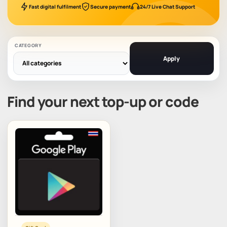
Fast digital fulfilment
Secure payment
24/7 Live Chat Support
CATEGORY
Apply
Find your next top-up or code