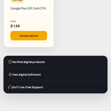
Gift Card
Google Play Gift Card (TH)
FROM
$
1.59
Choose options
Verified digital products
Fast digital fulfilment
24/7 Live Chat Support