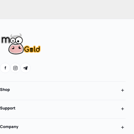
f
Shop
Support
Company