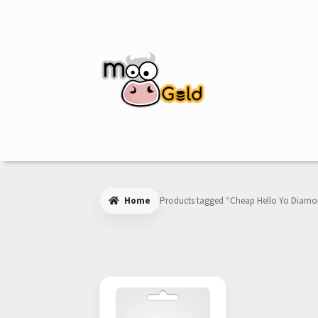
Skip
Skip
to
to
navigation
content
Home
Products tagged “Cheap Hello Yo Diam