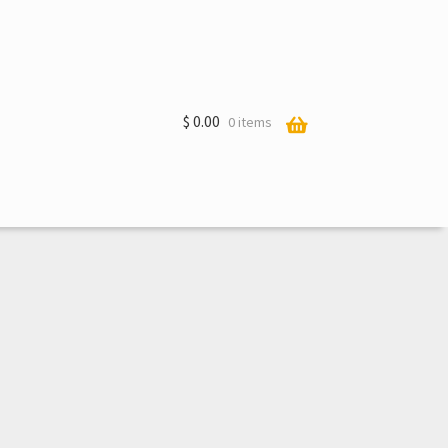
$
0.00
0 items