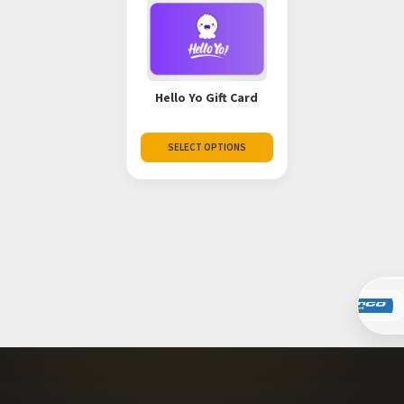
Hello Yo Gift Card
SELECT OPTIONS