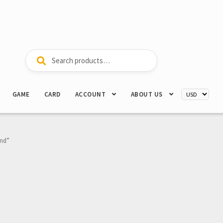
Search
Search
for:
GAME
CARD
ACCOUNT
ABOUT US
ond”