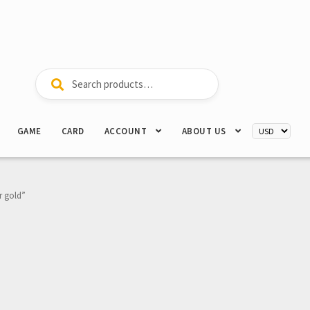
Search
Search
for:
GAME
CARD
ACCOUNT
ABOUT US
r gold”