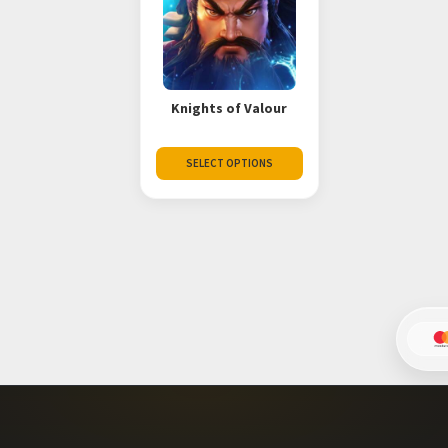
Knights of Valour
SELECT OPTIONS