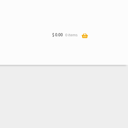
$
0.00
0 items