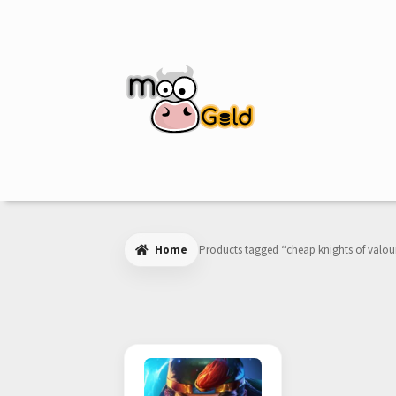
Skip
Skip
to
to
navigation
content
Home
Products tagged “cheap knights of valou