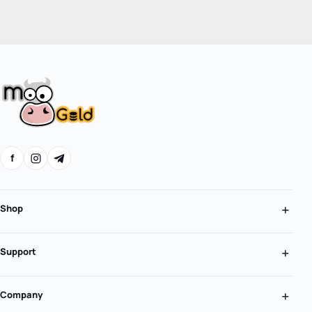
f
Shop
Support
Company