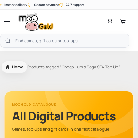
Skip
⚡
Instant delivery
Secure payment
24/7 support
to
content
Open
menu
Search
products
Home
Products tagged “Cheap Lumia Saga SEA Top Up”
MOOGOLD CATALOGUE
All Digital Products
Games, top-ups and gift cards in one fast catalogue.