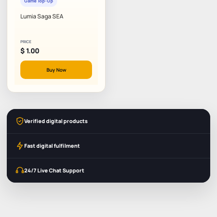
Game Top-Up
Lumia Saga SEA
PRICE
$
1.00
Buy Now
Verified digital products
Fast digital fulfilment
24/7 Live Chat Support