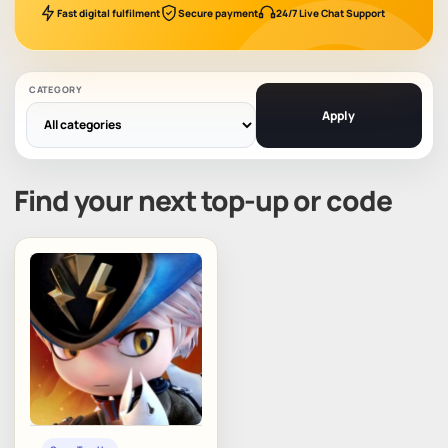
Fast digital fulfilment
Secure payment
24/7 Live Chat Support
CATEGORY
Apply
Find your next top-up or code