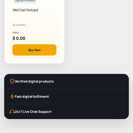
Digital Product
WeChat Reload
26 reviews
PRICE
$
0.00
Buy Now
Verified digital products
Fast digital fulfilment
24/7 Live Chat Support