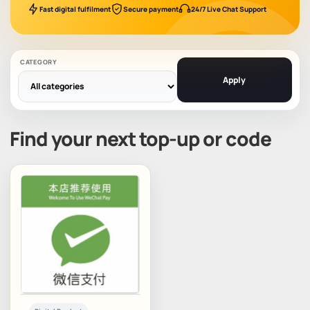
Fast digital fulfilment
Secure payment
24/7 Live Chat Support
CATEGORY
Apply
Find your next top-up or code