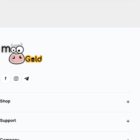
f
Shop
Support
Company