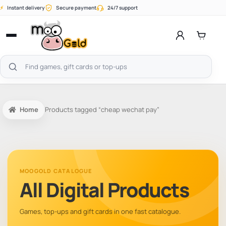
Skip
⚡
Instant delivery
Secure payment
24/7 support
to
content
Open
menu
Search
products
Home
Products tagged “cheap wechat pay”
MOOGOLD CATALOGUE
All Digital Products
Games, top-ups and gift cards in one fast catalogue.