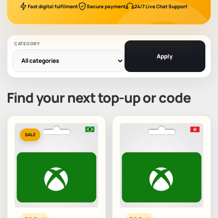
Fast digital fulfilment
Secure payment
24/7 Live Chat Support
CATEGORY
Apply
Find your next top-up or code
SALE