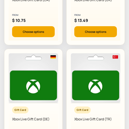
FROM
FROM
$
10.75
$
13.49
Choose options
Choose options
Gift Card
Gift Card
Xbox Live Gift Card (DE)
Xbox Live Gift Card (TR)