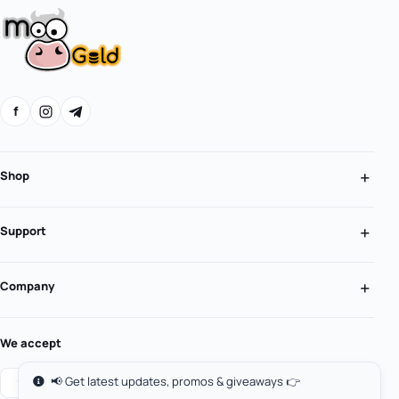
f
Shop
Support
Company
We accept
📢 Get latest updates, promos & giveaways 👉