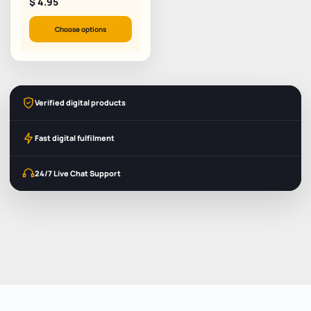
$
4.95
Choose options
Verified digital products
Fast digital fulfilment
24/7 Live Chat Support