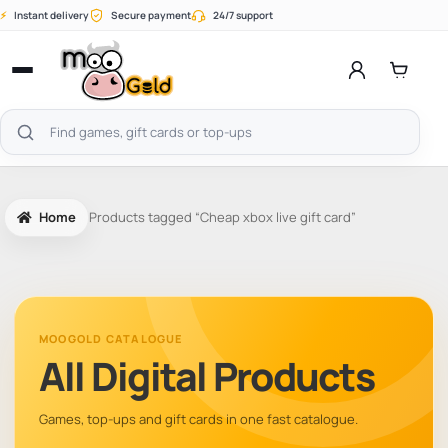
Skip
⚡
Instant delivery
Secure payment
24/7 support
to
content
Open
menu
Search
products
Home
Products tagged “Cheap xbox live gift card”
MOOGOLD CATALOGUE
All Digital Products
Games, top-ups and gift cards in one fast catalogue.