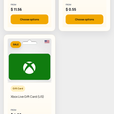
FROM
FROM
$
11.56
$
0.55
Choose options
Choose options
SALE
Gift Card
Xbox Live Gift Card (US)
FROM