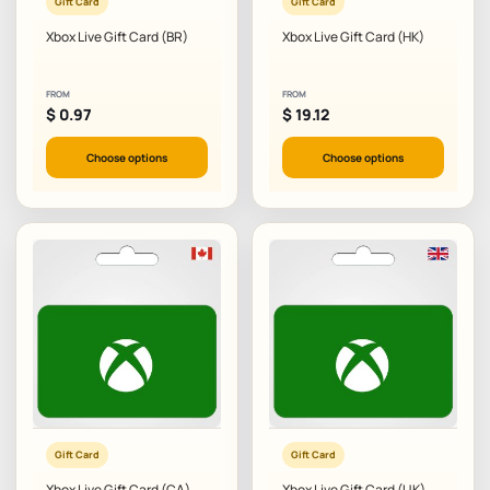
Gift Card
Gift Card
Xbox Live Gift Card (BR)
Xbox Live Gift Card (HK)
FROM
FROM
$
0.97
$
19.12
Choose options
Choose options
Gift Card
Gift Card
Xbox Live Gift Card (CA)
Xbox Live Gift Card (UK)