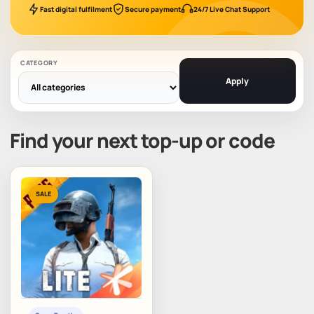
Fast digital fulfilment
Secure payment
24/7 Live Chat Support
CATEGORY
Apply
Find your next top-up or code
SALE