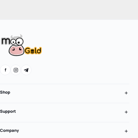
f
Shop
Support
Company