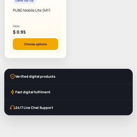
Game Top-Up
PUBG Mobile Lite (MY)
FROM
$
0.95
Choose options
Verified digital products
Fast digital fulfilment
24/7 Live Chat Support