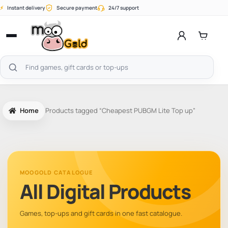
Skip
⚡
Instant delivery
Secure payment
24/7 support
to
content
Open
menu
Search
products
Home
Products tagged “Cheapest PUBGM Lite Top up”
MOOGOLD CATALOGUE
All Digital Products
Games, top-ups and gift cards in one fast catalogue.