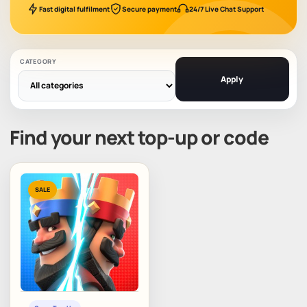
Fast digital fulfilment
Secure payment
24/7 Live Chat Support
CATEGORY
Apply
Find your next top-up or code
SALE