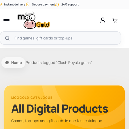
Skip
⚡
Instant delivery
Secure payment
24/7 support
to
content
Open
menu
Search
products
Home
Products tagged “Clash Royale gems”
MOOGOLD CATALOGUE
All Digital Products
Games, top-ups and gift cards in one fast catalogue.