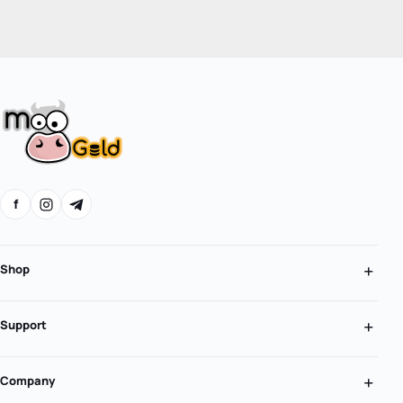
f
Shop
Support
Company