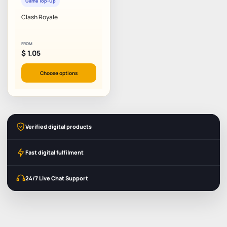
Game Top-Up
Clash Royale
FROM
$
1.05
Choose options
Verified digital products
Fast digital fulfilment
24/7 Live Chat Support