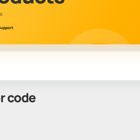
e.
Support
or code