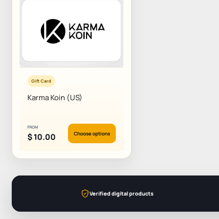
Gift Card
Karma Koin (US)
FROM
Choose options
$
10.00
Verified digital products