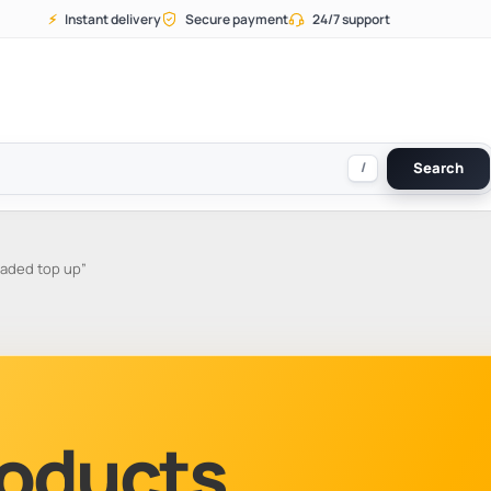
⚡
Instant delivery
Secure payment
24/7 support
/
Search
aded top up”
Products