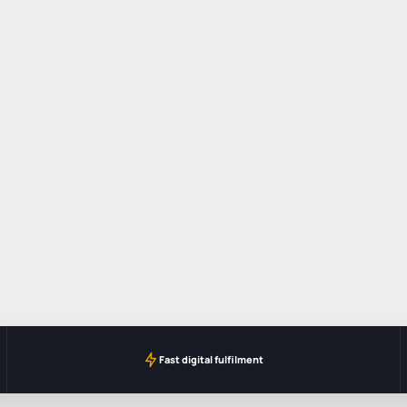
Fast digital fulfilment