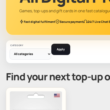
Games, top-ups and gift cards in one fast catalogu
Fast digital fulfilment
Secure payment
24/7 Live Chat 
CATEGORY
Apply
Find your next top-up 