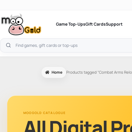
Skip
to
content
Game Top-Ups
Gift Cards
Support
Search
products
Home
Products tagged “Combat Arms Relo
MOOGOLD CATALOGUE
All Digital 