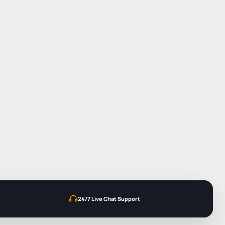
24/7 Live Chat Support