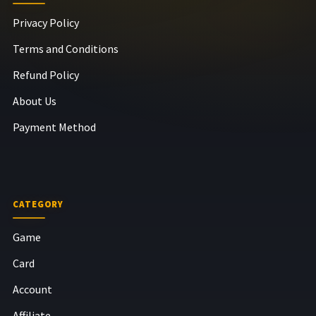
Privacy Policy
Terms and Conditions
Refund Policy
About Us
Payment Method
CATEGORY
Game
Card
Account
Affiliate