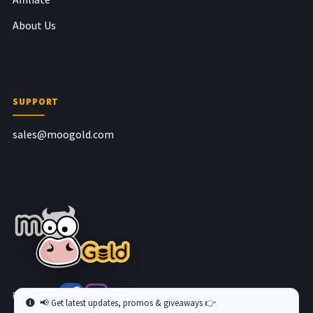
About Us
SUPPORT
sales@moogold.com
Follow us at
📢 Get latest updates, promos & giveaways 👉