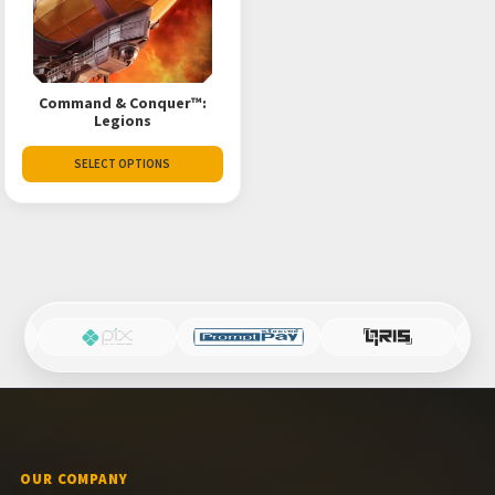
Command & Conquer™:
Legions
SELECT OPTIONS
OUR COMPANY