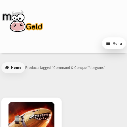
Skip
Skip
to
to
navigation
content
Menu
Home
Products tagged “Command & Conquer™: Legions”