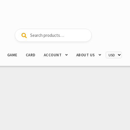
Search
Search
for:
GAME
CARD
ACCOUNT
ABOUT US
”