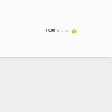
$
0.00
0 items