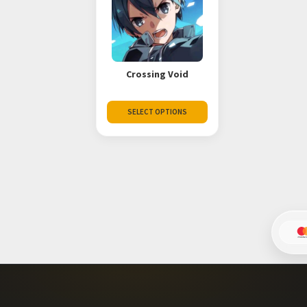
Crossing Void
SELECT OPTIONS