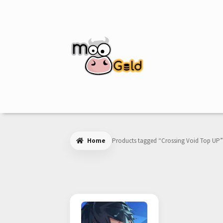
Skip
Skip
to
to
navigation
content
Home
Products tagged “Crossing Void Top UP