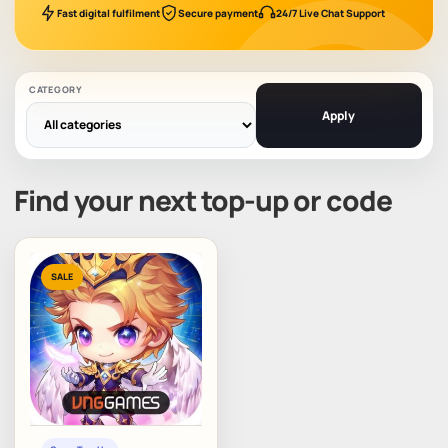
Fast digital fulfilment
Secure payment
24/7 Live Chat Support
CATEGORY
Apply
Find your next top-up or code
SALE