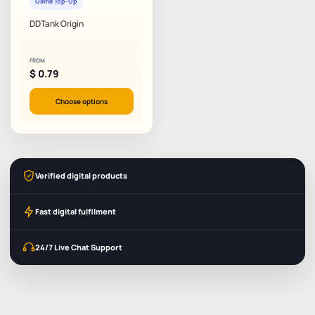
Game Top-Up
DDTank Origin
FROM
$
0.79
Choose options
Verified digital products
Fast digital fulfilment
24/7 Live Chat Support