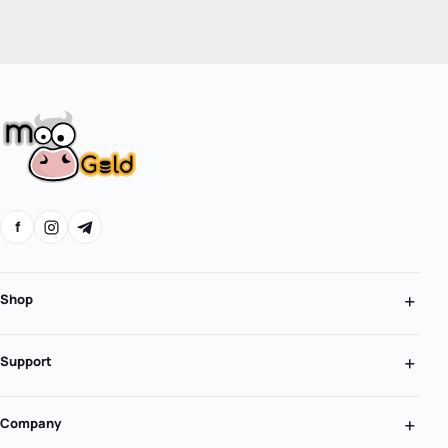
f
Shop
Support
Company