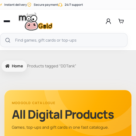
Skip
⚡
Instant delivery
Secure payment
24/7 support
to
content
Open
menu
Search
products
Home
Products tagged “DDTank”
MOOGOLD CATALOGUE
All Digital Products
Games, top-ups and gift cards in one fast catalogue.