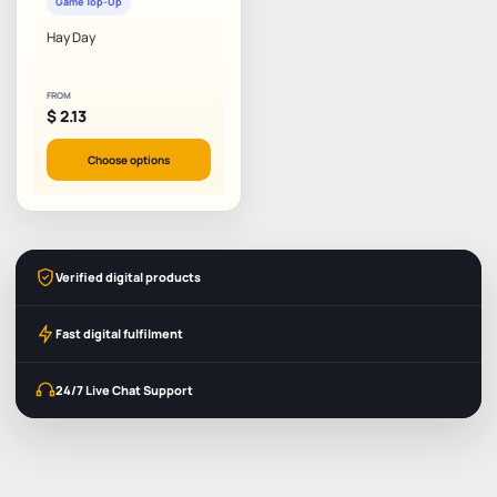
Game Top-Up
Hay Day
FROM
$
2.13
Choose options
Verified digital products
Fast digital fulfilment
24/7 Live Chat Support