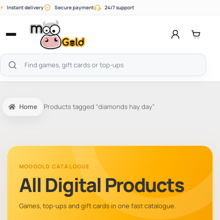
Skip
⚡
Instant delivery
Secure payment
24/7 support
to
content
Open
menu
Search
products
Home
Products tagged “diamonds hay day”
MOOGOLD CATALOGUE
All Digital Products
Games, top-ups and gift cards in one fast catalogue.