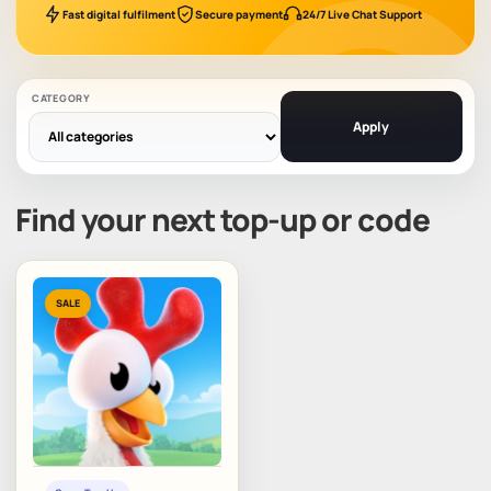
Fast digital fulfilment
Secure payment
24/7 Live Chat Support
CATEGORY
Apply
Find your next top-up or code
SALE