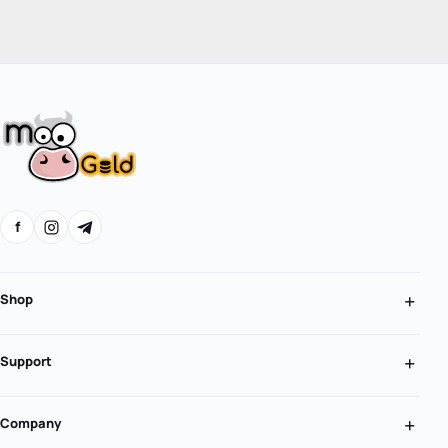
f
Shop
Support
Company