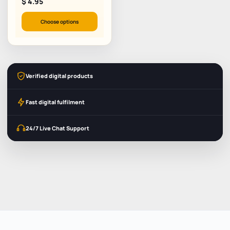
$
4.95
Choose options
Verified digital products
Fast digital fulfilment
24/7 Live Chat Support