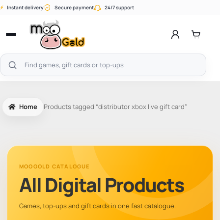
Skip
⚡
Instant delivery
Secure payment
24/7 support
to
content
Open
menu
Search
products
Home
Products tagged “distributor xbox live gift card”
MOOGOLD CATALOGUE
All Digital Products
Games, top-ups and gift cards in one fast catalogue.