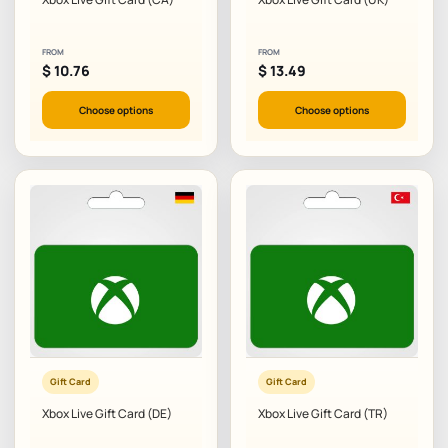
FROM
FROM
$
10.76
$
13.49
Choose options
Choose options
Gift Card
Gift Card
Xbox Live Gift Card (DE)
Xbox Live Gift Card (TR)