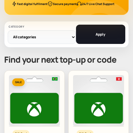
Fast digital fulfilment
Secure payment
24/7 Live Chat Support
CATEGORY
Apply
Find your next top-up or code
SALE