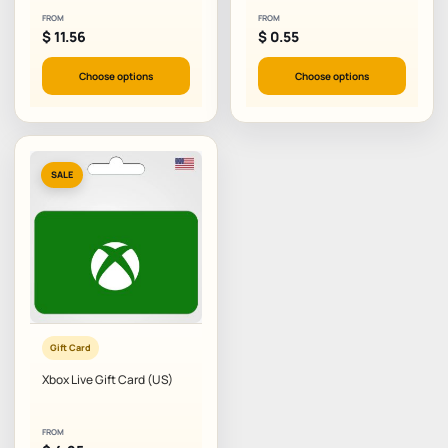
FROM
FROM
$
11.56
$
0.55
Choose options
Choose options
SALE
Gift Card
Xbox Live Gift Card (US)
FROM