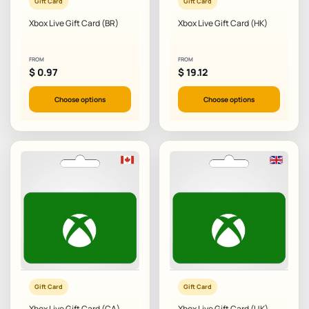
Gift Card
Gift Card
Xbox Live Gift Card (BR)
Xbox Live Gift Card (HK)
FROM
FROM
$
0.97
$
19.12
Choose options
Choose options
Gift Card
Gift Card
Xbox Live Gift Card (CA)
Xbox Live Gift Card (UK)