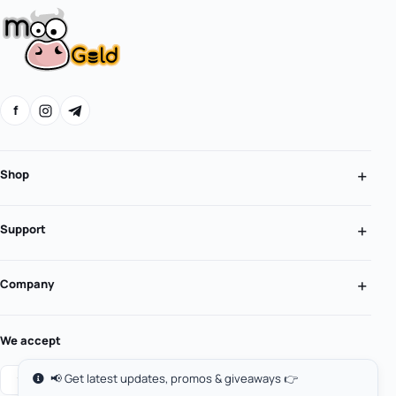
f
Shop
Support
Company
We accept
📢 Get latest updates, promos & giveaways 👉