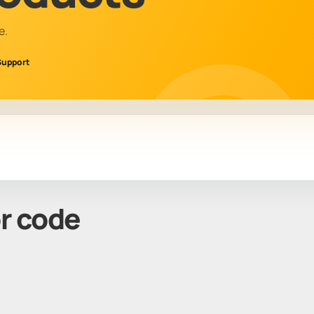
e.
Support
or code