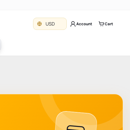
Currency
USD
Account
Cart