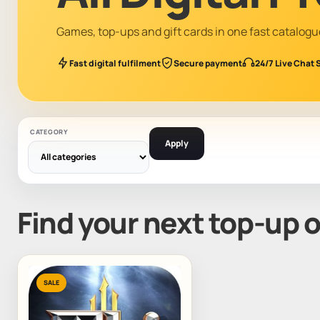
Games, top-ups and gift cards in one fast catalogu
Fast digital fulfilment
Secure payment
24/7 Live Chat 
CATEGORY
Apply
Find your next top-up 
SALE