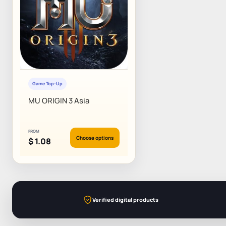
Game Top-Up
MU ORIGIN 3 Asia
FROM
Choose options
$
1.08
Verified digital products