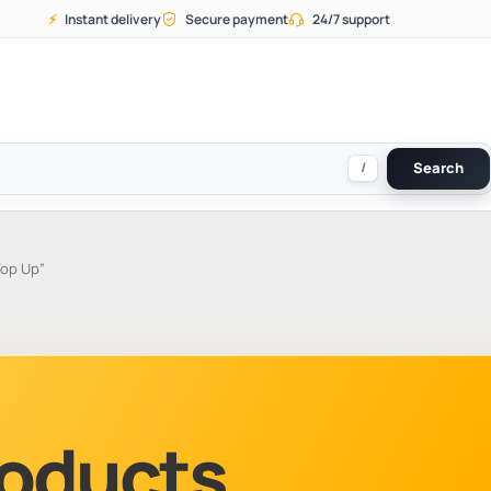
⚡
Instant delivery
Secure payment
24/7 support
/
Search
Top Up”
Products