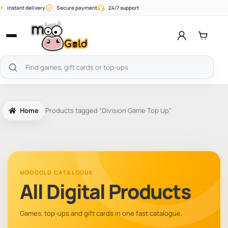
Skip
⚡
Instant delivery
Secure payment
24/7 support
to
content
Open
menu
Search
products
Home
Products tagged “Division Game Top Up”
MOOGOLD CATALOGUE
All Digital Products
Games, top-ups and gift cards in one fast catalogue.