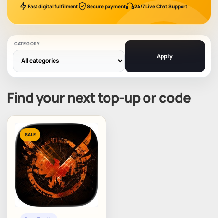
Fast digital fulfilment
Secure payment
24/7 Live Chat Support
CATEGORY
Apply
Find your next top-up or code
SALE