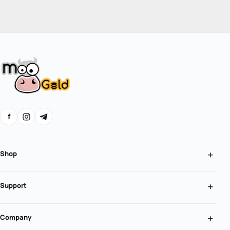
f
Shop
Support
Company