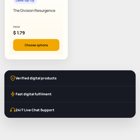
Game Top-Up
The Division Resurgence
FROM
$
1.79
Choose options
Verified digital products
Fast digital fulfilment
24/7 Live Chat Support