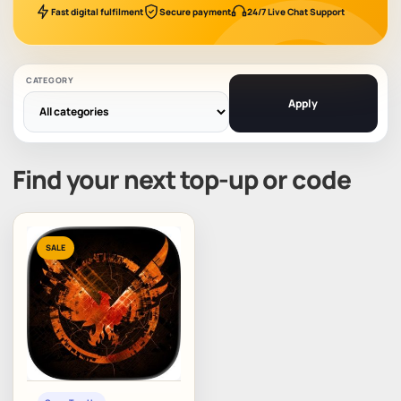
Fast digital fulfilment
Secure payment
24/7 Live Chat Support
CATEGORY
Apply
Find your next top-up or code
SALE