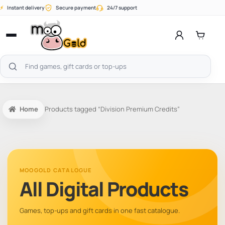
Skip
⚡
Instant delivery
Secure payment
24/7 support
to
content
Open
menu
Search
products
Home
Products tagged “Division Premium Credits”
MOOGOLD CATALOGUE
All Digital Products
Games, top-ups and gift cards in one fast catalogue.