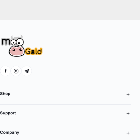
f
Shop
Support
Company