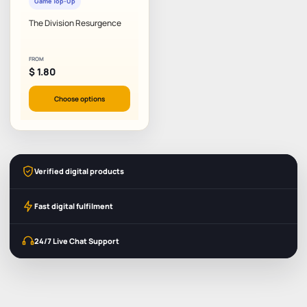
Game Top-Up
The Division Resurgence
FROM
$
1.80
Choose options
Verified digital products
Fast digital fulfilment
24/7 Live Chat Support