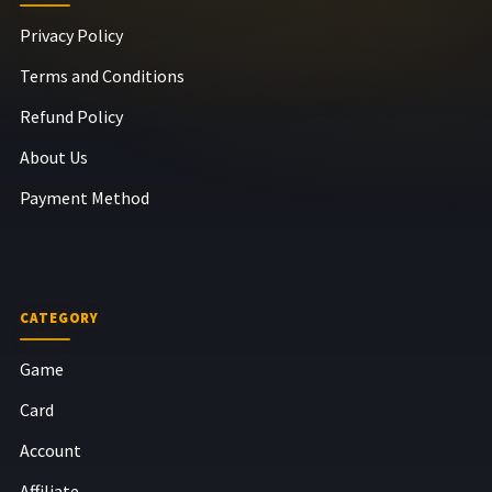
Privacy Policy
Terms and Conditions
Refund Policy
About Us
Payment Method
CATEGORY
Game
Card
Account
Affiliate