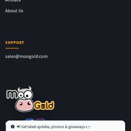
About Us
SUPPORT
sales@moogold.com
Follow us at
📢 Get latest updates, promos & giveaways 👉