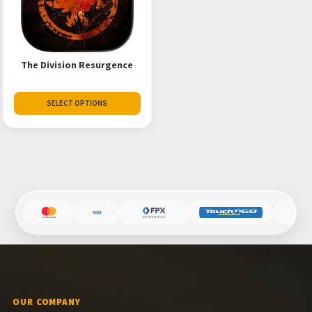
The Division Resurgence
SELECT OPTIONS
OUR COMPANY