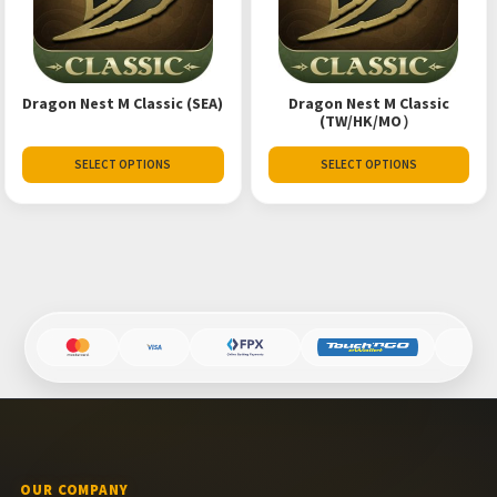
Dragon Nest M Classic (SEA)
Dragon Nest M Classic
(TW/HK/MO）
SELECT OPTIONS
SELECT OPTIONS
OUR COMPANY