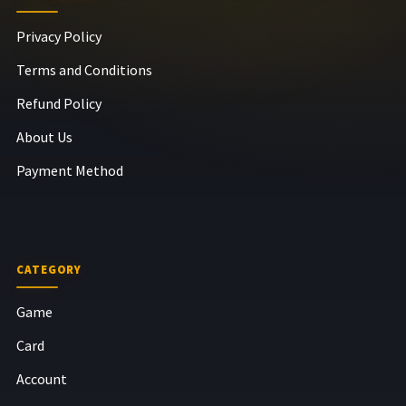
Privacy Policy
Terms and Conditions
Refund Policy
About Us
Payment Method
CATEGORY
Game
Card
Account