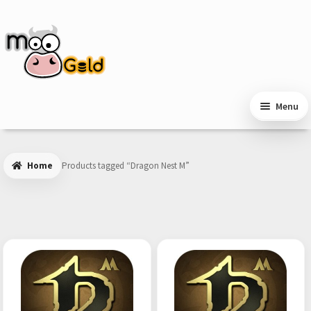
Skip
Skip
to
to
navigation
content
Menu
Home
Products tagged “Dragon Nest M”