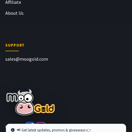
Affiliate
About Us
SUPPORT
sales@moogold.com
Follow us at
📢 Get latest updates, promos & giveaways 👉