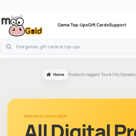
Skip
to
content
Game Top-Ups
Gift Cards
Support
Search
products
Home
Products tagged “Dunk City Dynasty
MOOGOLD CATALOGUE
All Digital 