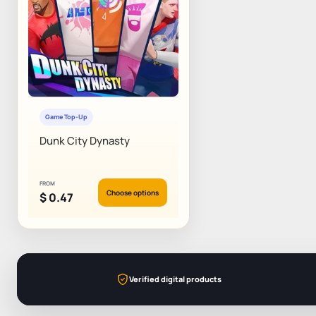
Game Top-Up
Dunk City Dynasty
FROM
Choose options
$
0.47
Verified digital products