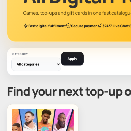
Games, top-ups and gift cards in one fast catalogu
Fast digital fulfilment
Secure payment
24/7 Live Chat 
CATEGORY
Apply
Find your next top-up 