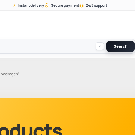
⚡
Instant delivery
Secure payment
24/7 support
/
Search
 packages”
Products