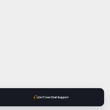
24/7 Live Chat Support