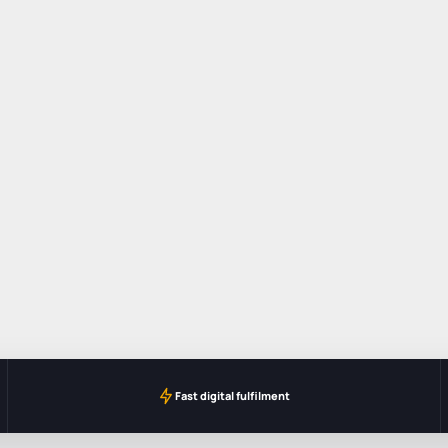
Fast digital fulfilment