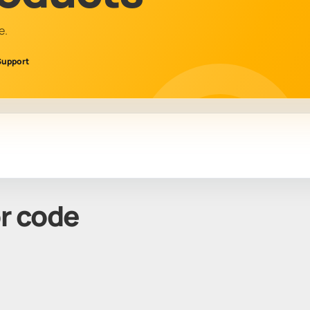
e.
Support
or code