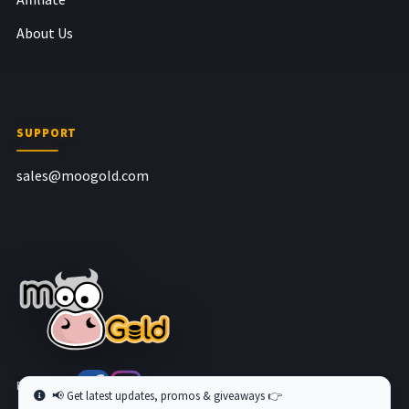
About Us
SUPPORT
sales@moogold.com
Follow us at
📢 Get latest updates, promos & giveaways 👉