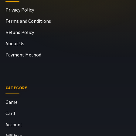
Privacy Policy
Terms and Conditions
Refund Policy
About Us
Payment Method
CATEGORY
Game
Card
Account
Affiliate