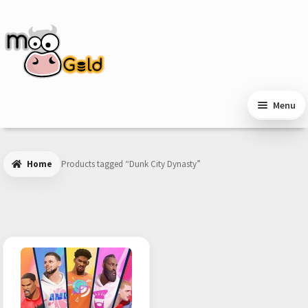
Skip
Skip
to
to
navigation
content
Menu
Home
Products tagged “Dunk City Dynasty”