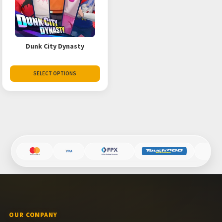
Dunk City Dynasty
SELECT OPTIONS
OUR COMPANY