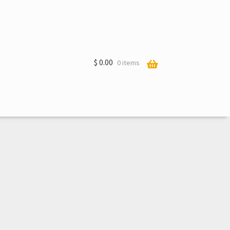
$
0.00
0 items