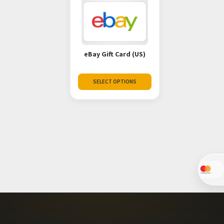
eBay Gift Card (US)
SELECT OPTIONS