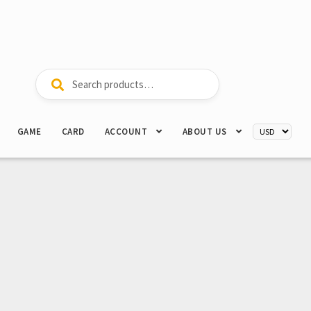
Search
Search
for:
GAME
CARD
ACCOUNT
ABOUT US