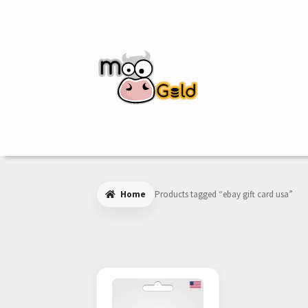
Skip
Skip
to
to
navigation
content
Home
Products tagged “ebay gift card usa”