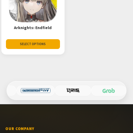
Arknights: Endfield
SELECT OPTIONS
OUR COMPANY