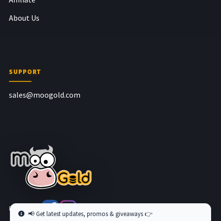
About Us
SUPPORT
sales@moogold.com
Follow us at
📢 Get latest updates, promos & giveaways 👉