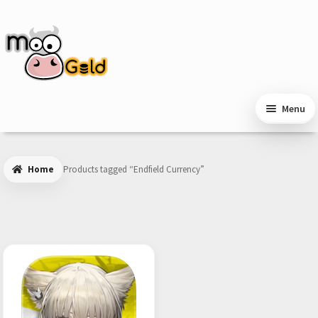
Skip
Skip
to
to
navigation
content
Menu
Home
Products tagged “Endfield Currency”