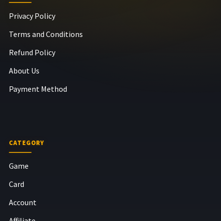
Privacy Policy
Terms and Conditions
Refund Policy
About Us
Payment Method
CATEGORY
Game
Card
Account
Affiliate