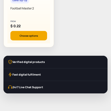
Game Top-Up
Football Master 2
FROM
$
0.22
Choose options
Verified digital products
Fast digital fulfilment
24/7 Live Chat Support