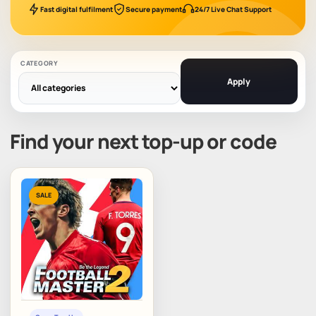
Fast digital fulfilment
Secure payment
24/7 Live Chat Support
CATEGORY
Apply
Find your next top-up or code
SALE