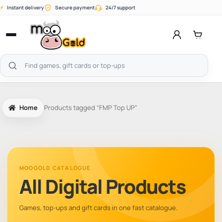
Skip
⚡
Instant delivery
Secure payment
24/7 support
to
content
Open
menu
Search
products
Home
Products tagged “FMP Top UP”
MOOGOLD CATALOGUE
All Digital Products
Games, top-ups and gift cards in one fast catalogue.