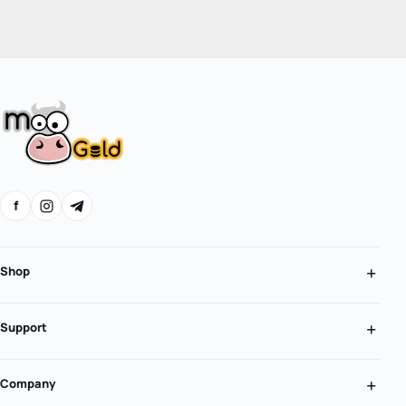
f
Shop
Support
Company