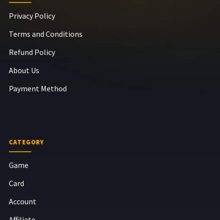
Privacy Policy
Terms and Conditions
Refund Policy
About Us
Payment Method
CATEGORY
Game
Card
Account
Affiliate