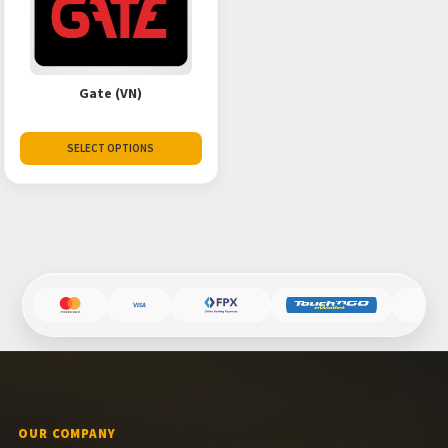
Gate (VN)
SELECT OPTIONS
OUR COMPANY