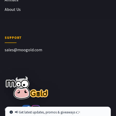
About Us
SUPPORT
sales@moogold.com
Follow us at
📢 Get latest updates, promos & giveaways 👉