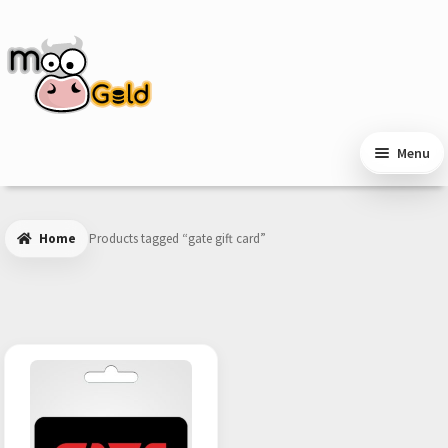
Skip
Skip
to
to
navigation
content
Menu
Home
Products tagged “gate gift card”