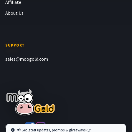
Affiliate
About Us
SUPPORT
sales@moogold.com
Follow us at
📢 Get latest updates, promos & giveaways 👉