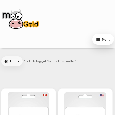
Skip
Skip
to
to
navigation
content
Menu
Home
Products tagged “karma koin reseller”