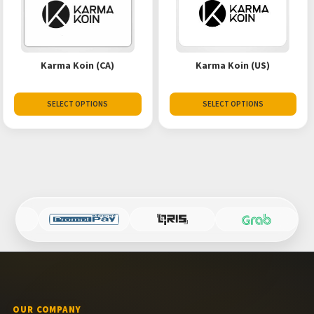
Karma Koin (CA)
Karma Koin (US)
SELECT OPTIONS
SELECT OPTIONS
OUR COMPANY