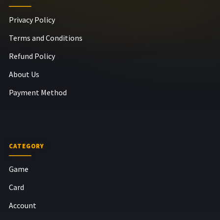
Privacy Policy
Terms and Conditions
Refund Policy
About Us
Payment Method
CATEGORY
Game
Card
Account