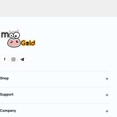
f
Shop
Support
Company