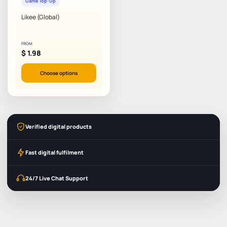
Game Top-Up
Likee (Global)
FROM
$
1.98
Choose options
Verified digital products
Fast digital fulfilment
24/7 Live Chat Support