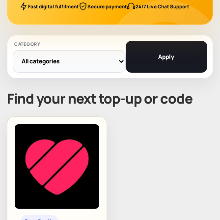
Fast digital fulfilment
Secure payment
24/7 Live Chat Support
CATEGORY
Apply
Find your next top-up or code