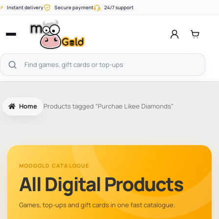
Skip
⚡
Instant delivery
Secure payment
24/7 support
to
content
Open
menu
Search
products
Home
Products tagged “Purchae Likee Diamonds”
MOOGOLD CATALOGUE
All Digital Products
Games, top-ups and gift cards in one fast catalogue.