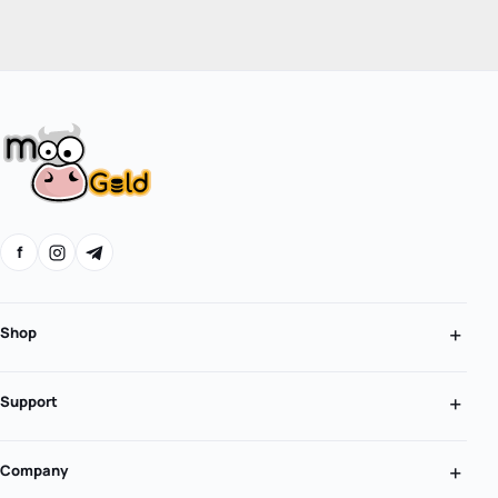
f
Shop
Support
Company