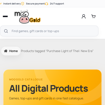
Skip
⚡
Instant delivery
Secure payment
24/7 support
to
content
Open
menu
Search
products
Home
Products tagged “Purchase Light of Thel: New Era”
MOOGOLD CATALOGUE
All Digital Products
Games, top-ups and gift cards in one fast catalogue.