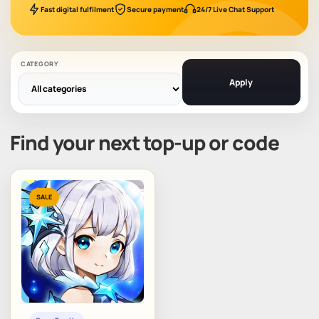
Fast digital fulfilment
Secure payment
24/7 Live Chat Support
CATEGORY
Apply
Find your next top-up or code
SALE