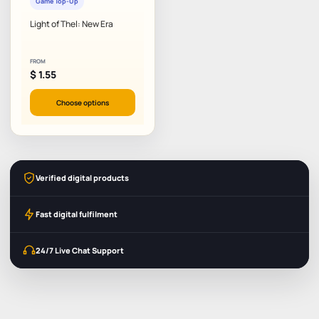
Game Top-Up
Light of Thel: New Era
FROM
$
1.55
Choose options
Verified digital products
Fast digital fulfilment
24/7 Live Chat Support