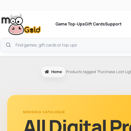
Skip
to
content
Game Top-Ups
Gift Cards
Support
Search
products
Home
Products tagged “Purchase Lost Lig
MOOGOLD CATALOGUE
All Digital 