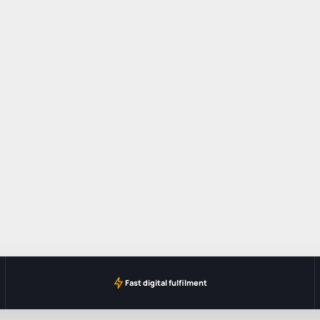
Fast digital fulfilment