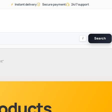
⚡
Instant delivery
Secure payment
24/7 support
/
Search
ht”
Products