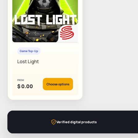
Game Top-Up
Lost Light
FROM
Choose options
$
0.00
Verified digital products