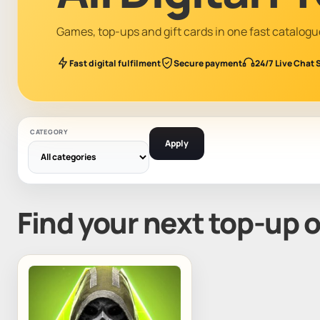
Games, top-ups and gift cards in one fast catalogu
Fast digital fulfilment
Secure payment
24/7 Live Chat 
CATEGORY
Apply
Find your next top-up 