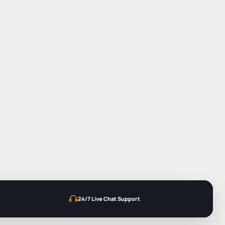
24/7 Live Chat Support