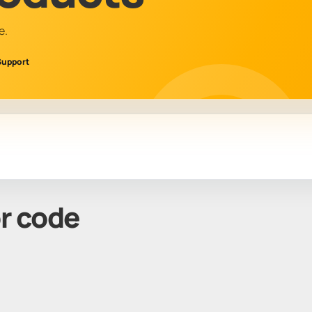
e.
Support
or code