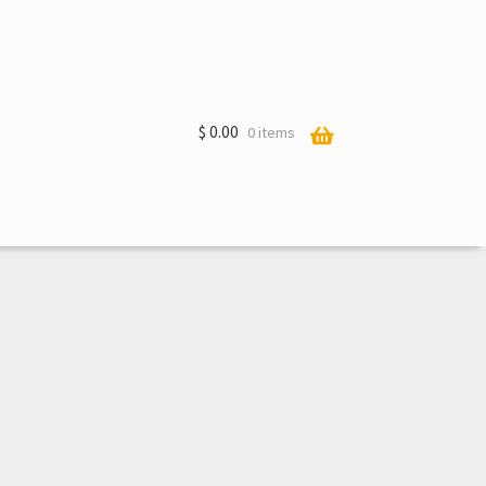
$
0.00
0 items