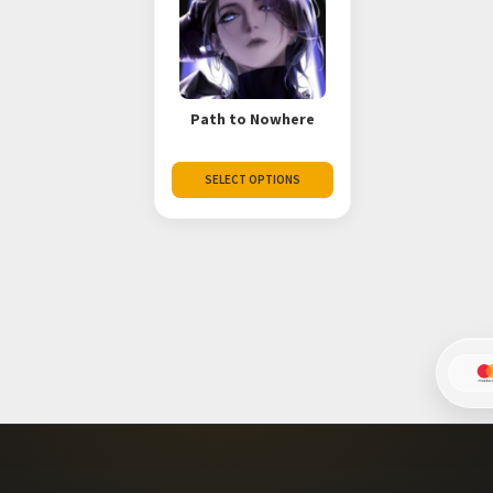
Path to Nowhere
SELECT OPTIONS