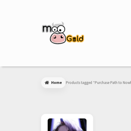
Skip
Skip
to
to
navigation
content
Home
Products tagged “Purchase Path to Now