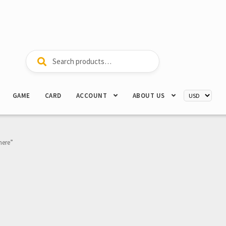
Search
Search
for:
GAME
CARD
ACCOUNT
ABOUT US
here”