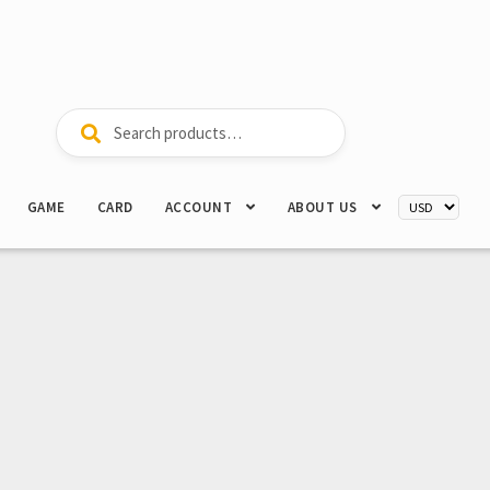
Search
Search
for:
GAME
CARD
ACCOUNT
ABOUT US