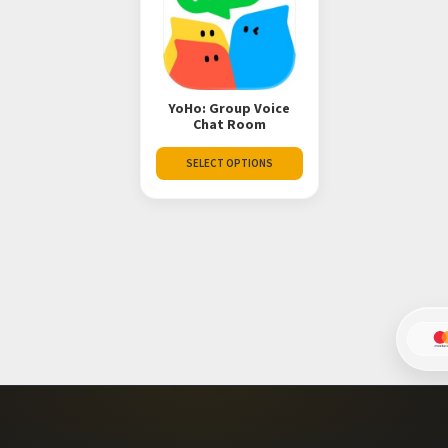
YoHo: Group Voice
Chat Room
SELECT OPTIONS