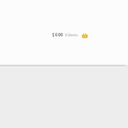
$
0.00
0 items