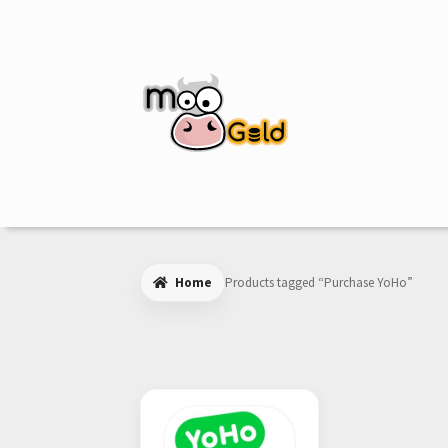
Skip
Skip
to
to
navigation
content
Home
Products tagged “Purchase YoHo”