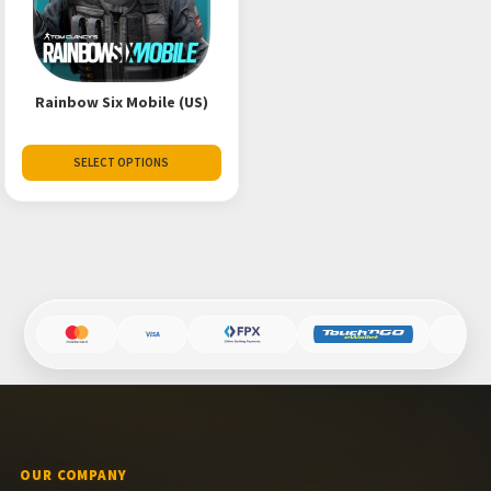
Rainbow Six Mobile (US)
SELECT OPTIONS
OUR COMPANY