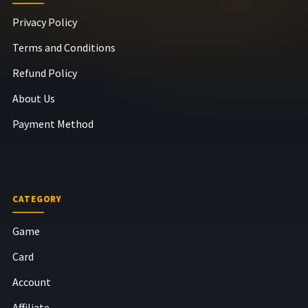
Privacy Policy
Terms and Conditions
Refund Policy
About Us
Payment Method
CATEGORY
Game
Card
Account
Affiliate