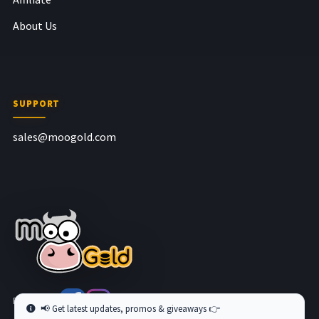
About Us
SUPPORT
sales@moogold.com
Follow us at
📢 Get latest updates, promos & giveaways 👉