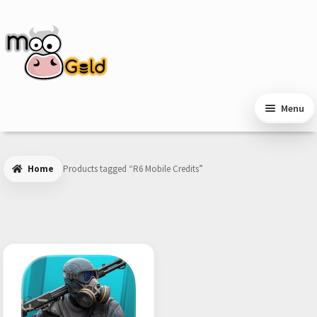
Skip
Skip
to
to
navigation
content
Menu
Home
Products tagged “R6 Mobile Credits”