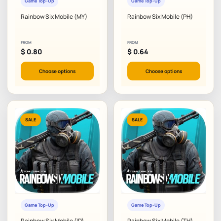
Game Top-Up
Game Top-Up
Rainbow Six Mobile (MY)
Rainbow Six Mobile (PH)
FROM
FROM
$
0.80
$
0.64
Choose options
Choose options
SALE
SALE
Game Top-Up
Game Top-Up
Rainbow Six Mobile (ID)
Rainbow Six Mobile (TH)