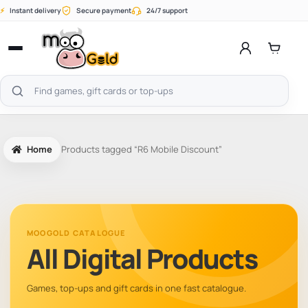
Skip
⚡
Instant delivery
Secure payment
24/7 support
to
content
Open
menu
Search
products
Home
Products tagged “R6 Mobile Discount”
MOOGOLD CATALOGUE
All Digital Products
Games, top-ups and gift cards in one fast catalogue.