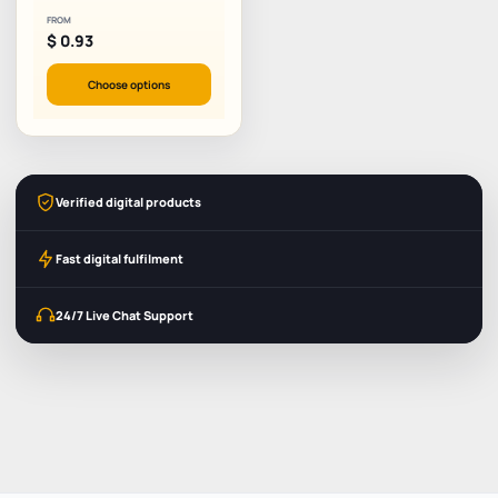
FROM
$
0.93
Choose options
Verified digital products
Fast digital fulfilment
24/7 Live Chat Support