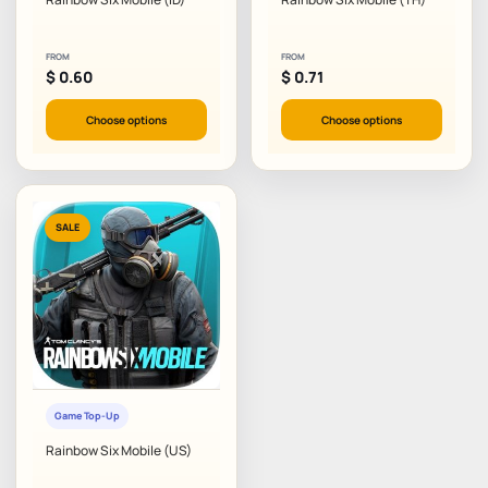
FROM
FROM
$
0.60
$
0.71
Choose options
Choose options
SALE
Game Top-Up
Rainbow Six Mobile (US)