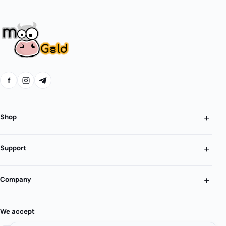
f
Shop
Support
Company
We accept