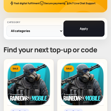
Fast digital fulfilment
Secure payment
24/7 Live Chat Support
CATEGORY
Apply
Find your next top-up or code
SALE
SALE