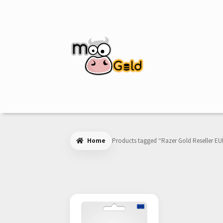
Skip
Skip
to
to
navigation
content
Home
Products tagged “Razer Gold Reseller E