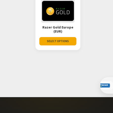
Razer Gold Europe
(EUR)
SELECT OPTIONS