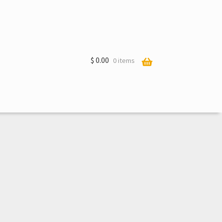
$
0.00
0 items