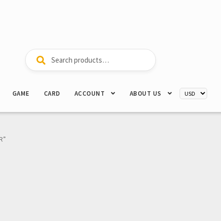
Search
Search
for:
GAME
CARD
ACCOUNT
ABOUT US
UR”