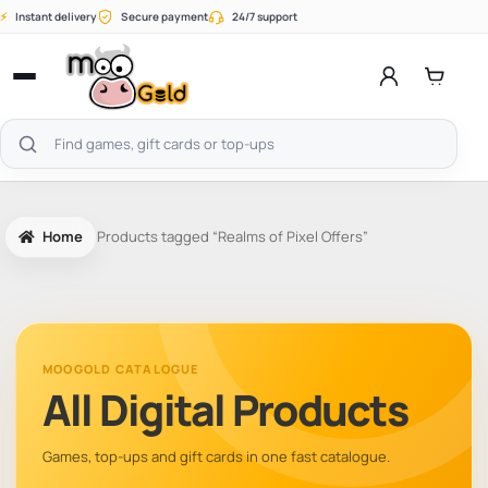
Skip
⚡
Instant delivery
Secure payment
24/7 support
to
content
Open
menu
Search
products
Home
Products tagged “Realms of Pixel Offers”
MOOGOLD CATALOGUE
All Digital Products
Games, top-ups and gift cards in one fast catalogue.