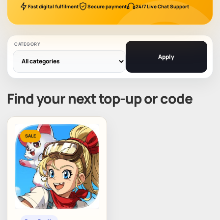
Fast digital fulfilment
Secure payment
24/7 Live Chat Support
CATEGORY
Apply
Find your next top-up or code
SALE