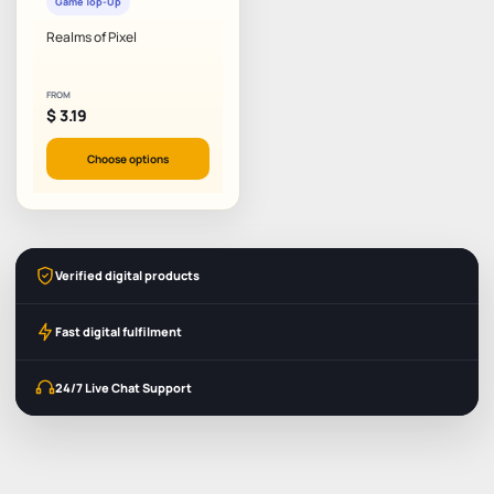
Game Top-Up
Realms of Pixel
FROM
$
3.19
Choose options
Verified digital products
Fast digital fulfilment
24/7 Live Chat Support