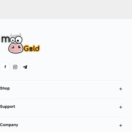
f
Shop
Support
Company