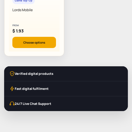
Game Top-Up
Lords Mobile
FROM
$
1.93
Choose options
Verified digital products
Fast digital fulfilment
24/7 Live Chat Support