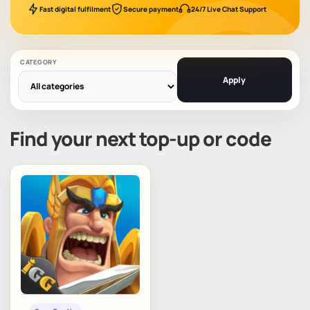
Fast digital fulfilment
Secure payment
24/7 Live Chat Support
CATEGORY
Apply
Find your next top-up or code