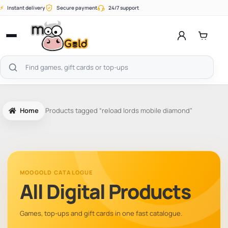
Skip
⚡
Instant delivery
Secure payment
24/7 support
to
content
Open
menu
Search
products
Home
Products tagged “reload lords mobile diamond”
MOOGOLD CATALOGUE
All Digital Products
Games, top-ups and gift cards in one fast catalogue.