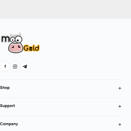
f
Shop
Support
Company