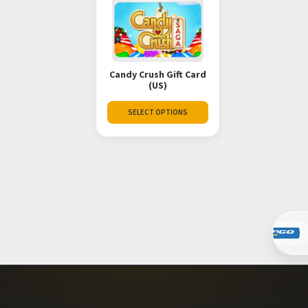
Candy Crush Gift Card
(US)
SELECT OPTIONS