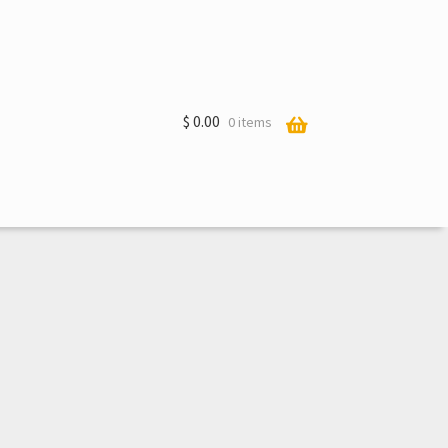
$
0.00
0 items