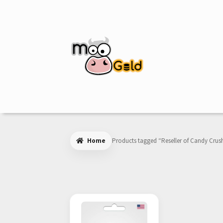
Skip
Skip
to
to
navigation
content
Home
Products tagged “Reseller of Candy Crush