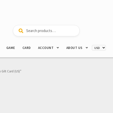
Search
Search
for:
GAME
CARD
ACCOUNT
ABOUT US
 Gift Card (US)”