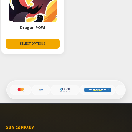
Dragon POW!
SELECT OPTIONS
OUR COMPANY