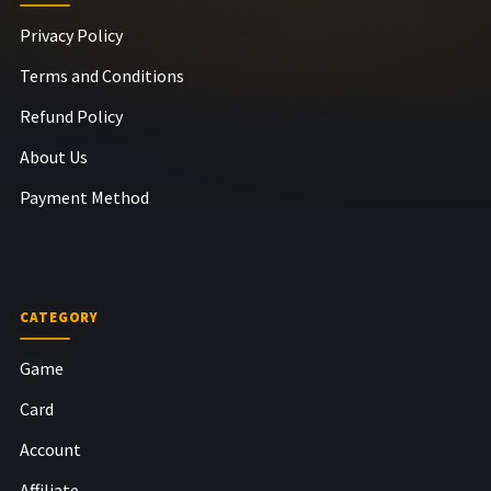
Privacy Policy
Terms and Conditions
Refund Policy
About Us
Payment Method
CATEGORY
Game
Card
Account
Affiliate