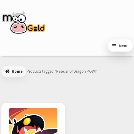
Skip
Skip
to
to
navigation
content
Menu
Home
Products tagged “Reseller of Dragon POW!”