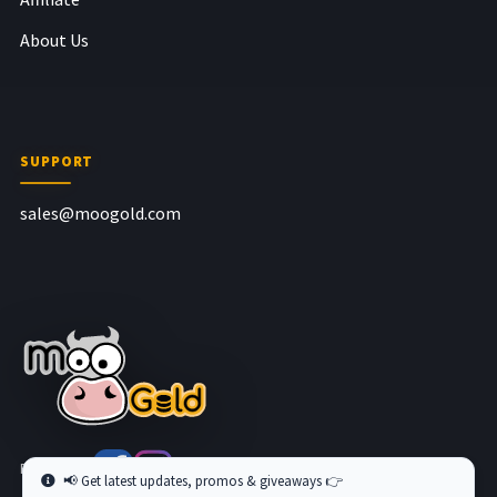
About Us
SUPPORT
sales@moogold.com
Follow us at
📢 Get latest updates, promos & giveaways 👉