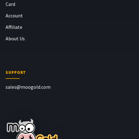
Card
Account
Affiliate
About Us
SUPPORT
sales@moogold.com