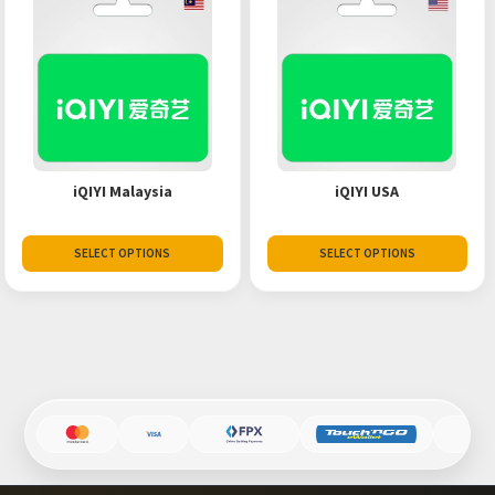
iQIYI Malaysia
iQIYI USA
SELECT OPTIONS
SELECT OPTIONS