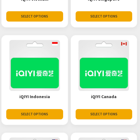
SELECT OPTIONS
SELECT OPTIONS
iQIYI Indonesia
iQIYI Canada
SELECT OPTIONS
SELECT OPTIONS