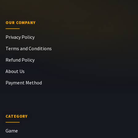
OUR COMPANY
Privacy Policy
Terms and Conditions
Refund Policy
About Us
Payment Method
CATEGORY
Game