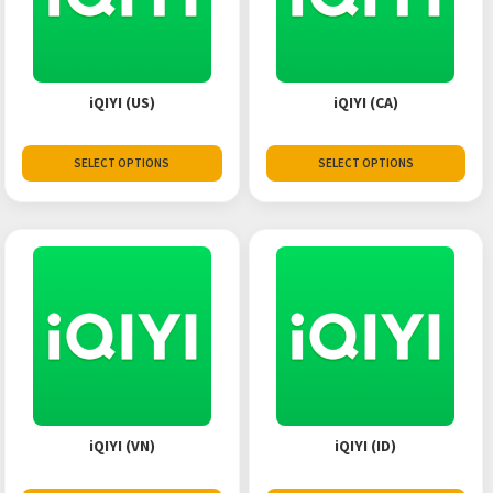
iQIYI (US)
iQIYI (CA)
SELECT OPTIONS
SELECT OPTIONS
iQIYI (VN)
iQIYI (ID)