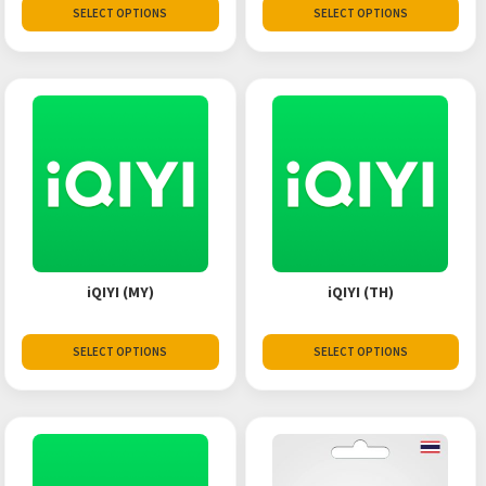
SELECT OPTIONS
SELECT OPTIONS
iQIYI (MY)
iQIYI (TH)
SELECT OPTIONS
SELECT OPTIONS