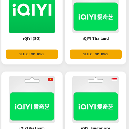
iQIYI (SG)
iQIYI Thailand
SELECT OPTIONS
SELECT OPTIONS
iQIYI Vietnam
iQIYI Singapore