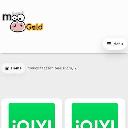
Skip
Skip
to
to
navigation
content
Menu
Home
Products tagged “Reseller of iQIYI”