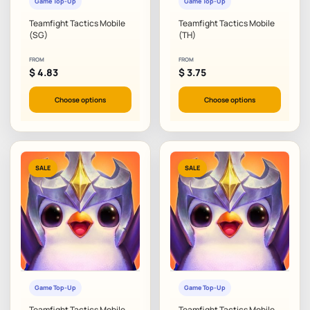
Game Top-Up
Game Top-Up
Teamfight Tactics Mobile
Teamfight Tactics Mobile
(SG)
(TH)
FROM
FROM
$
4.83
$
3.75
Choose options
Choose options
SALE
SALE
Game Top-Up
Game Top-Up
Teamfight Tactics Mobile
Teamfight Tactics Mobile