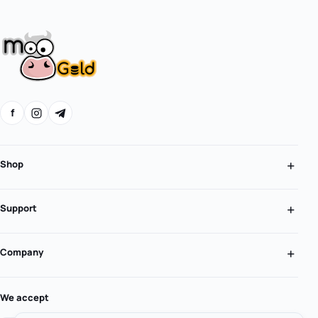
f
Shop
Support
Company
We accept