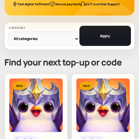
Fast digital fulfilment
Secure payment
24/7 Live Chat Support
CATEGORY
Apply
Find your next top-up or code
SALE
SALE