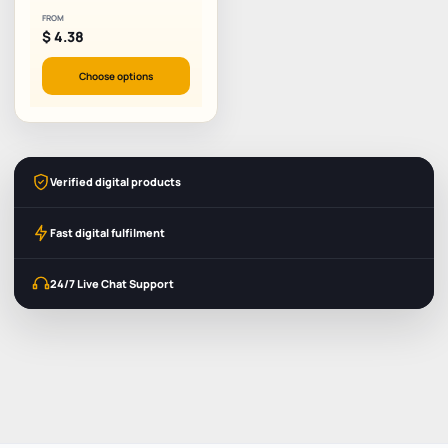
FROM
$
4.38
Choose options
Verified digital products
Fast digital fulfilment
24/7 Live Chat Support