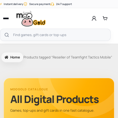
Skip
⚡
Instant delivery
Secure payment
24/7 support
to
content
Open
menu
Search
products
Home
Products tagged “Reseller of Teamfight Tactics Mobile”
MOOGOLD CATALOGUE
All Digital Products
Games, top-ups and gift cards in one fast catalogue.