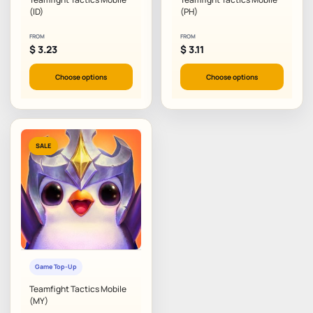
(ID)
(PH)
FROM
FROM
$
3.23
$
3.11
Choose options
Choose options
SALE
Game Top-Up
Teamfight Tactics Mobile
(MY)