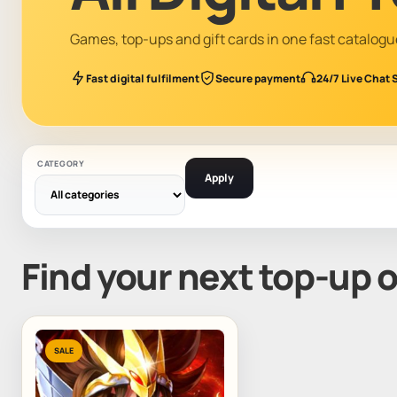
Games, top-ups and gift cards in one fast catalogu
Fast digital fulfilment
Secure payment
24/7 Live Chat 
CATEGORY
Apply
Find your next top-up 
SALE