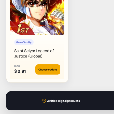
Game Top-Up
Saint Seiya: Legend of
Justice (Global)
FROM
Choose options
$
0.91
Verified digital products