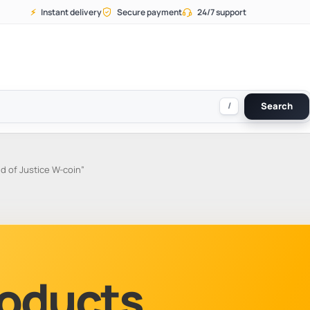
⚡
Instant delivery
Secure payment
24/7 support
/
Search
d of Justice W-coin”
Products