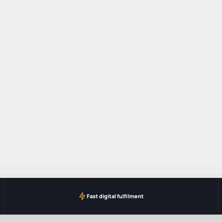
Fast digital fulfilment