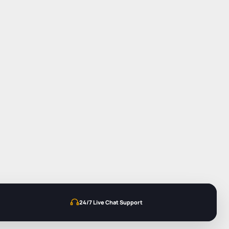
24/7 Live Chat Support