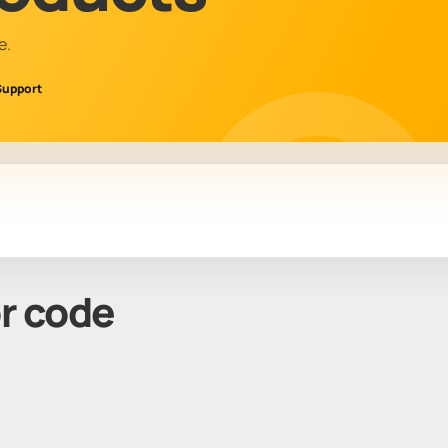
e.
Support
or code