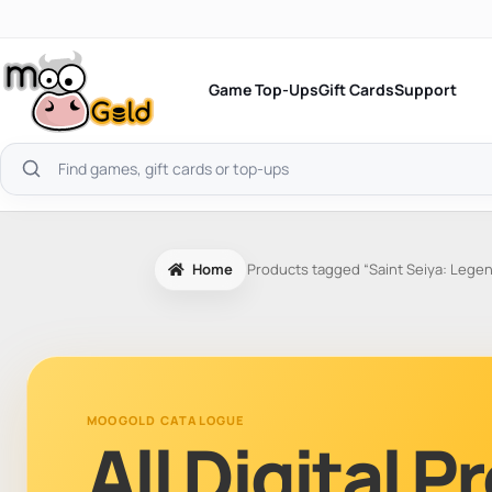
Skip
to
content
Game Top-Ups
Gift Cards
Support
Search
products
Home
Products tagged “Saint Seiya: Legen
MOOGOLD CATALOGUE
All Digital 