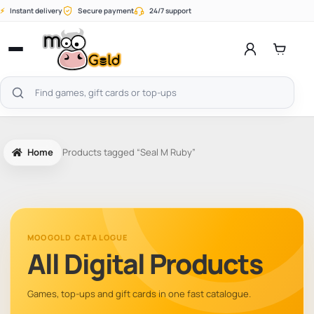
Skip
⚡
Instant delivery
Secure payment
24/7 support
to
content
Open
menu
Search
products
Home
Products tagged “Seal M Ruby”
MOOGOLD CATALOGUE
All Digital Products
Games, top-ups and gift cards in one fast catalogue.