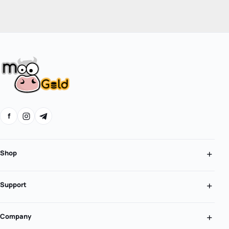
f
Shop
Support
Company