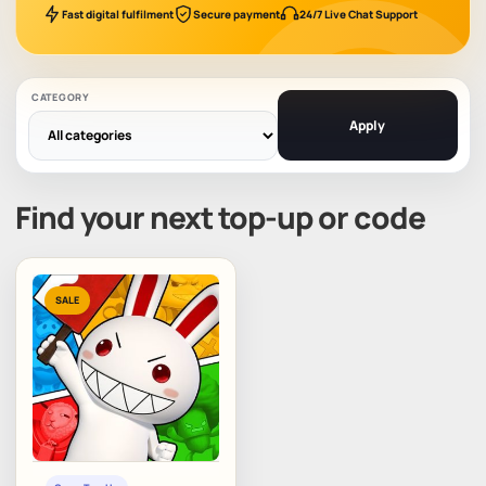
Fast digital fulfilment
Secure payment
24/7 Live Chat Support
CATEGORY
Apply
Find your next top-up or code
SALE