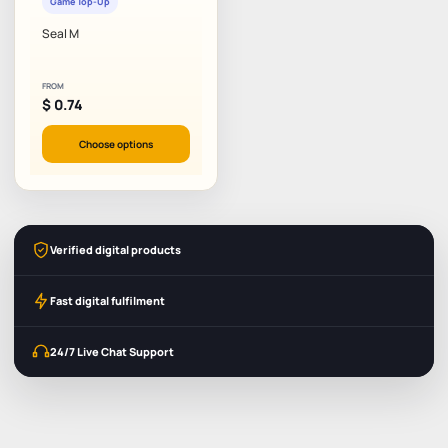
Game Top-Up
Seal M
FROM
$
0.74
Choose options
Verified digital products
Fast digital fulfilment
24/7 Live Chat Support