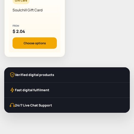
Gift Card
Soulchill Gift Card
FROM
$
2.04
Choose options
Verified digital products
Fast digital fulfilment
24/7 Live Chat Support