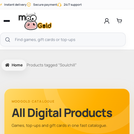
Skip
⚡
Instant delivery
Secure payment
24/7 support
to
content
Open
menu
Search
products
Home
Products tagged “Soulchill”
MOOGOLD CATALOGUE
All Digital Products
Games, top-ups and gift cards in one fast catalogue.