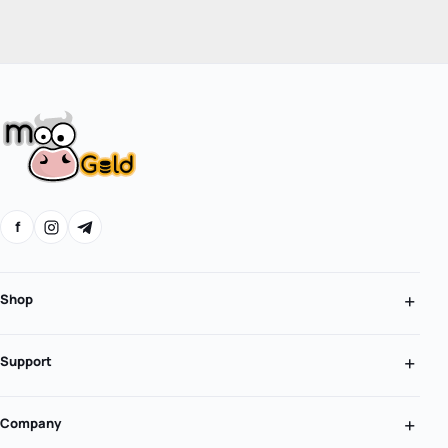
f
Shop
Support
Company