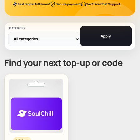
Fast digital fulfilment
Secure payment
24/7 Live Chat Support
CATEGORY
Apply
Find your next top-up or code