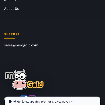
About Us
SUPPORT
sales@moogold.com
Follow us at
📢 Get latest updates, promos & giveaways 👉