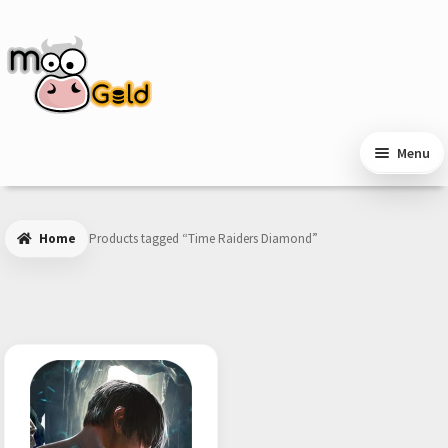
Skip
Skip
to
to
navigation
content
Menu
Home
Products tagged “Time Raiders Diamond”