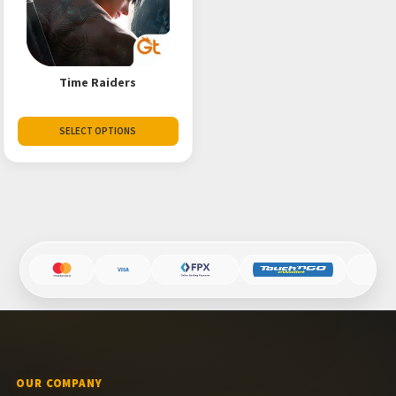
Time Raiders
SELECT OPTIONS
OUR COMPANY