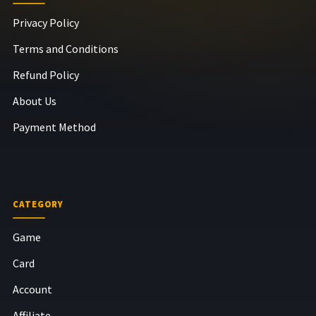
Privacy Policy
Terms and Conditions
Refund Policy
About Us
Payment Method
CATEGORY
Game
Card
Account
Affiliate