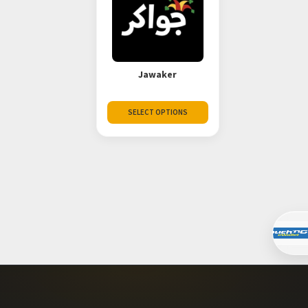
Jawaker
SELECT OPTIONS