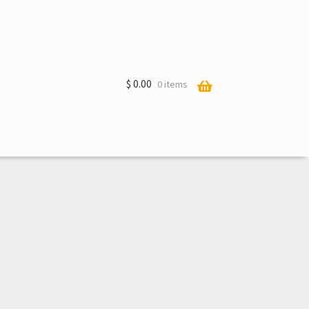
$
0.00
0 items