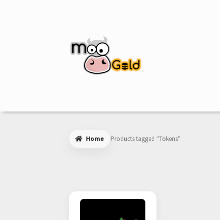
Skip
Skip
to
to
navigation
content
Home
Products tagged “Tokens”