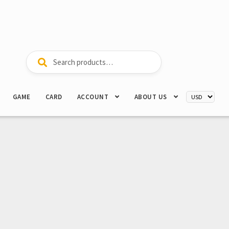
Search
Search
for:
GAME
CARD
ACCOUNT
ABOUT US