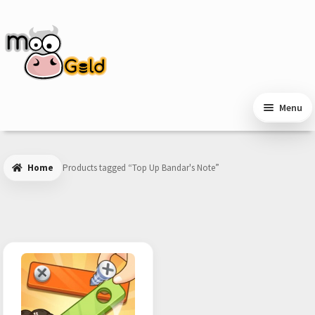
Skip
Skip
to
to
navigation
content
Menu
Home
Products tagged “Top Up Bandar's Note”