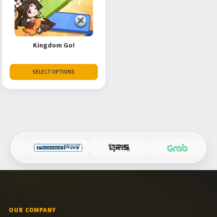
Kingdom Go!
SELECT OPTIONS
OUR COMPANY