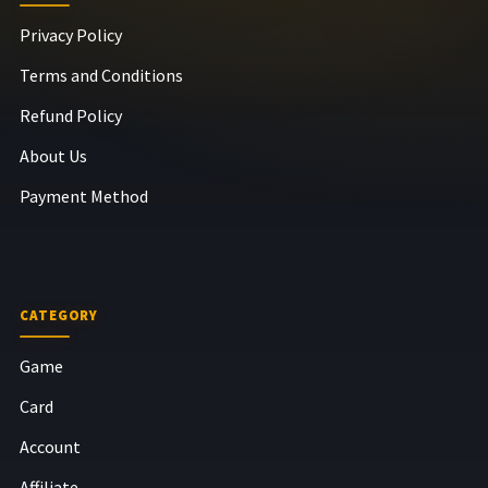
Privacy Policy
Terms and Conditions
Refund Policy
About Us
Payment Method
CATEGORY
Game
Card
Account
Affiliate