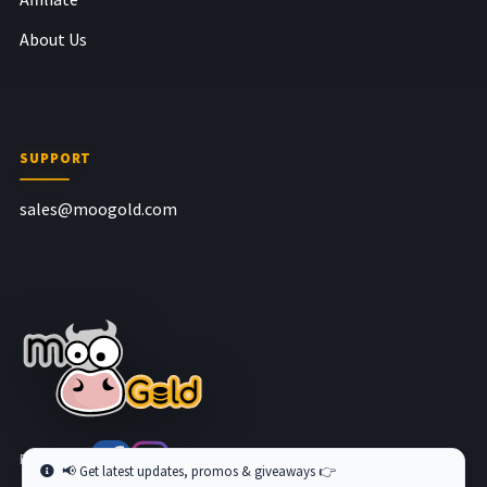
About Us
SUPPORT
sales@moogold.com
Follow us at
📢 Get latest updates, promos & giveaways 👉