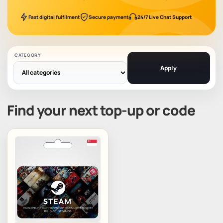
Fast digital fulfilment
Secure payment
24/7 Live Chat Support
CATEGORY
Apply
Find your next top-up or code