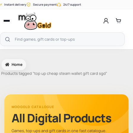
Skip
⚡
Instant delivery
Secure payment
24/7 support
to
content
Open
menu
Search
products
Home
Products tagged “top up cheap steam wallet gift card sgd”
MOOGOLD CATALOGUE
All Digital Products
Games, top-ups and gift cards in one fast catalogue.