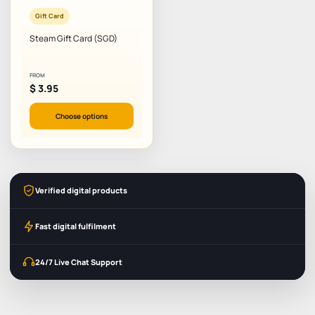
Gift Card
Steam Gift Card (SGD)
FROM
$
3.95
Choose options
Verified digital products
Fast digital fulfilment
24/7 Live Chat Support