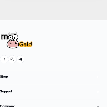
f
Shop
Support
Company