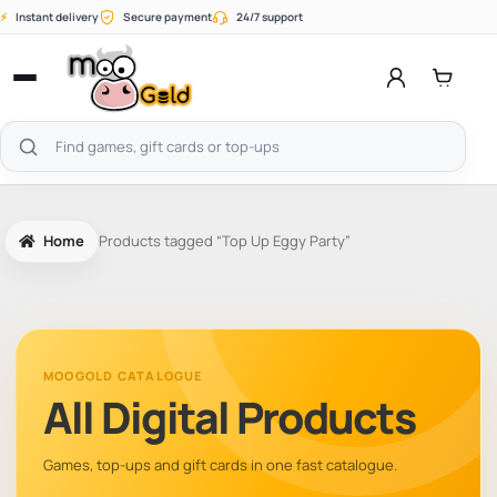
Skip
⚡
Instant delivery
Secure payment
24/7 support
to
content
Open
menu
Search
products
Home
Products tagged “Top Up Eggy Party”
MOOGOLD CATALOGUE
All Digital Products
Games, top-ups and gift cards in one fast catalogue.