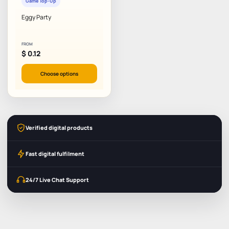
Game Top-Up
Eggy Party
FROM
$
0.12
Choose options
Verified digital products
Fast digital fulfilment
24/7 Live Chat Support