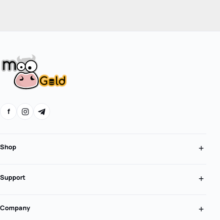
f
Shop
Support
Company