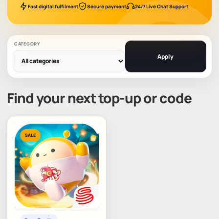
Fast digital fulfilment
Secure payment
24/7 Live Chat Support
CATEGORY
Apply
Find your next top-up or code
SALE