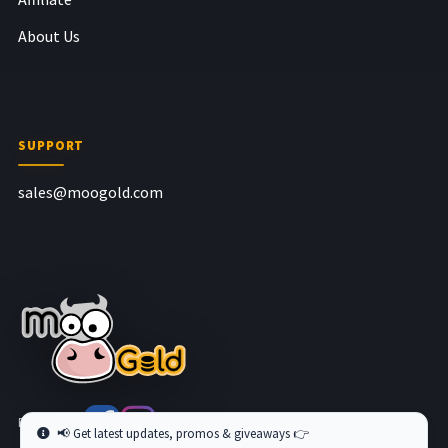
About Us
SUPPORT
sales@moogold.com
Follow us at
📢 Get latest updates, promos & giveaways 👉