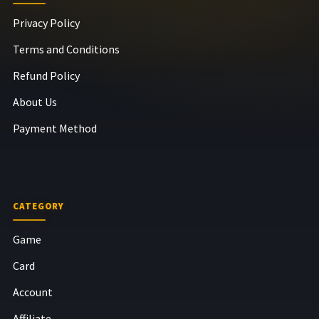
Privacy Policy
Terms and Conditions
Refund Policy
About Us
Payment Method
CATEGORY
Game
Card
Account
Affiliate