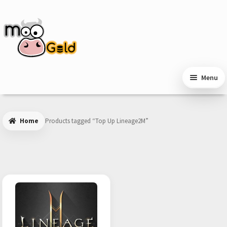
Skip
Skip
to
to
navigation
content
Menu
Home
Products tagged “Top Up Lineage2M”