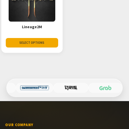
Lineage2M
SELECT OPTIONS
OUR COMPANY