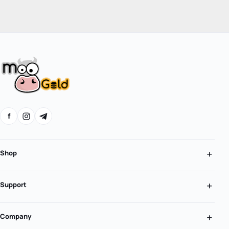
f
Shop
Support
Company