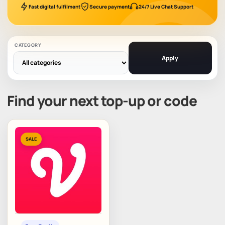
Fast digital fulfilment
Secure payment
24/7 Live Chat Support
CATEGORY
Apply
Find your next top-up or code
SALE