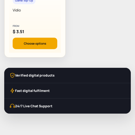
Game Top-Up
Vidio
FROM
$
3.51
Choose options
Verified digital products
Fast digital fulfilment
24/7 Live Chat Support