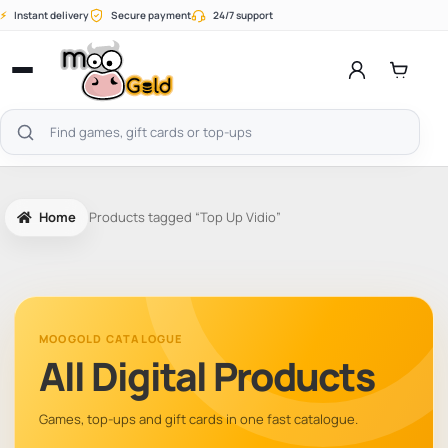
Skip
⚡
Instant delivery
Secure payment
24/7 support
to
content
Open
menu
Search
products
Home
Products tagged “Top Up Vidio”
MOOGOLD CATALOGUE
All Digital Products
Games, top-ups and gift cards in one fast catalogue.